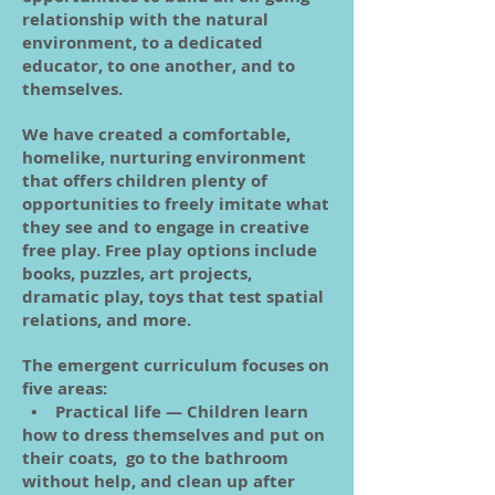
relationship with the natural
environment, to a dedicated
educator, to one another, and to
themselves.
We have created a comfortable,
homelike, nurturing environment
that offers children plenty of
opportunities to freely imitate what
they see and to engage in creative
free play. Free play options include
books, puzzles, art projects,
dramatic play, toys that test spatial
relations, and more.
The emergent curriculum focuses on
five areas:
• Practical life — Children learn
how to dress themselves and put on
their coats, go to the bathroom
without help, and clean up after