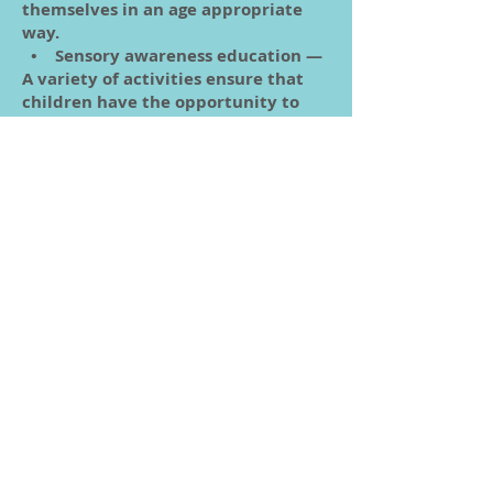
themselves in an age appropriate
way.
• Sensory awareness education —
A variety of activities ensure that
children have the opportunity to
explore the world with all their
senses. For example, a child studying
about fall gathers leaves and feels
how brittle they are.
• Language arts —Through every
book read, song sung, story read,
word taught, children are acquiring
language. Children are encouraged
to express themselves verbally, and
taught to recognize letters.
• Mathematics and geometry —
Children learn about numbers
through hands-on activities both
indoors and out.
• Cultural subjects — Children
learn about other countries