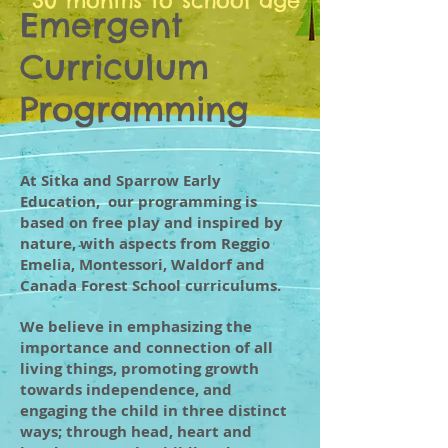
30 months to school age
Emergent
Curriculum
Programming
At Sitka and Sparrow Early
Education, our programming is
based on free play and inspired by
nature, with aspects from Reggio
Emelia, Montessori, Waldorf and
Canada Forest School curriculums.
We believe in emphasizing the
importance and connection of all
living things, promoting growth
towards independence, and
engaging the child in three distinct
ways; through head, heart and