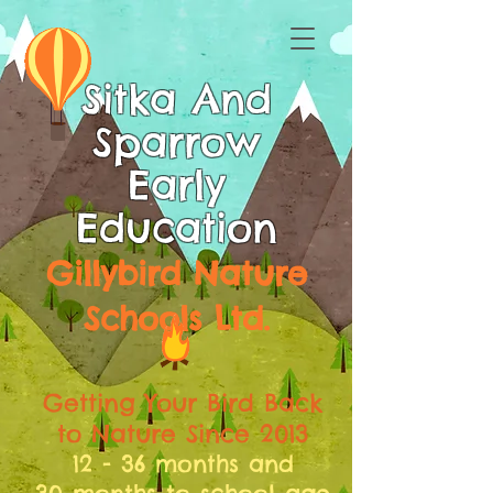
Sitka And
Sparrow
Early
Education
Gillybird Nature
Schools Ltd.
Getting Your Bird Back
to Nature Since 2013
12 - 36 months and