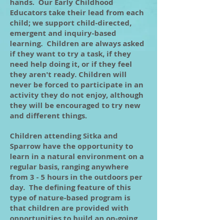
hands. Our Early Childhood
Educators take their lead from each
child; we support child-directed,
emergent and inquiry-based
learning. Children are always asked
if they want to try a task, if they
need help doing it, or if they feel
they aren't ready. Children will
never be forced to participate in an
activity they do not enjoy, although
they will be encouraged to try new
and different things.
Children attending Sitka and
Sparrow have the opportunity to
learn in a natural environment on a
regular basis, ranging anywhere
from 3 - 5 hours in the outdoors per
day. The defining feature of this
type of nature-based program is
that children are provided with
opportunities to build an on-going