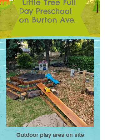
30 months to school age
Little Tree Full
Day Preschool
on Burton Ave.
Outdoor play area on site