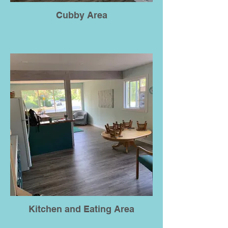
Cubby Area
Kitchen and Eating Area