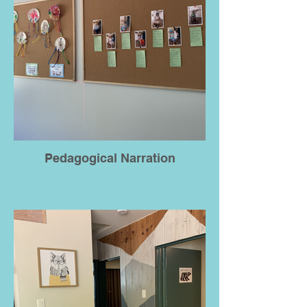
Pedagogical Narration