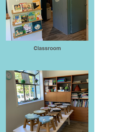
Classroom