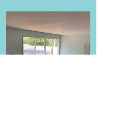
Reading Area and Story Corner