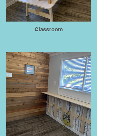
Classroom