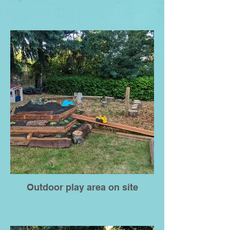
Outdoor play area on site