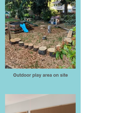
Outdoor play area on site