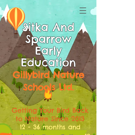
Sitka And
Sparrow
Early
Education
Gillybird Nature
Schools Ltd.
Getting Your Bird Back
to Nature Since 2013
12 - 36 months and