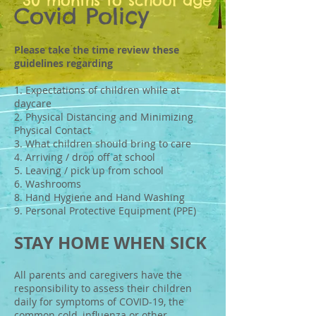
30 months to school age
Covid Policy
Please take the time review these
guidelines regarding
1. Expectations of children while at
daycare
2. Physical Distancing and Minimizing
Physical Contact
3. What children should bring to care
4. Arriving / drop off at school
5. Leaving / pick up from school
6. Washrooms
8. Hand Hygiene and Hand Washing
9. Personal Protective Equipment (PPE)
STAY HOME WHEN SICK
All parents and caregivers have the
responsibility to assess their children
daily for symptoms of COVID-19, the
common cold, influenza or other