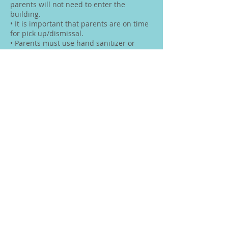
parents will not need to enter the
building.
• It is important that parents are on time
for pick up/dismissal.
• Parents must use hand sanitizer or
wash hands before entering the gate.
Please keep sanitation supplies in your
car.
Communication with Gill
• Whenever possible, texts are the
preferred method to contact me at this
time. Feel free to email if you would like
to schedule an appointment to discuss
any questions or concerns.
Sanitation
• Children will use the washroom one at a
time with a limited amount of children
waiting outside the washroom for their
turn.
• Children will be expected to wash their
hands after using the washroom
• As per Provincial Guidelines washrooms