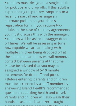
• Families must designate a single adult
for pick ups and drop offs. If this adult is
experiencing respiratory symptoms or a
fever, please call and arrange an
alternate pick up on your child's
registration form. If you require two
adults in the case of custody agreements
you must discuss this with the manager.
• Families will be asked to stagger drop
off times. We will be assessing in June
how capable we are at dealing with
multiple children being dropped off at
the same time and how we will minimize
contact between parents at that time.
Please be advised that you may be
assigned a window of 5-10 minute
increments for drop off and pick up.
• Before entering, parents and children
must be screened by a staff member by
answering Island Health’s recommended
questions regarding health and travel.
Parents and children will also wash their
hands or use hand sanitizer brought