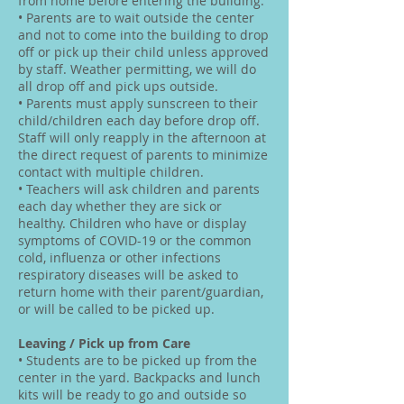
from home before entering the building.
• Parents are to wait outside the center
and not to come into the building to drop
off or pick up their child unless approved
by staff. Weather permitting, we will do
all drop off and pick ups outside.
• Parents must apply sunscreen to their
child/children each day before drop off.
Staff will only reapply in the afternoon at
the direct request of parents to minimize
contact with multiple children.
• Teachers will ask children and parents
each day whether they are sick or
healthy. Children who have or display
symptoms of COVID-19 or the common
cold, influenza or other infections
respiratory diseases will be asked to
return home with their parent/guardian,
or will be called to be picked up.
Leaving / Pick up from Care
• Students are to be picked up from the
center in the yard. Backpacks and lunch
kits will be ready to go and outside so