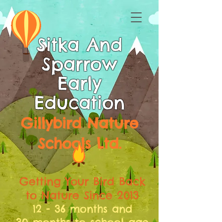
Sitka And
Sparrow
Early
Education
Gillybird Nature
Schools Ltd.
Getting Your Bird Back
to Nature Since 2013
12 - 36 months and