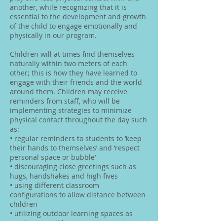
another, while recognizing that it is
essential to the development and growth
of the child to engage emotionally and
physically in our program.
Children will at times find themselves
naturally within two meters of each
other; this is how they have learned to
engage with their friends and the world
around them. Children may receive
reminders from staff, who will be
implementing strategies to minimize
physical contact throughout the day such
as:
• regular reminders to students to ‘keep
their hands to themselves’ and ‘respect
personal space or bubble’
• discouraging close greetings such as
hugs, handshakes and high fives
• using different classroom
configurations to allow distance between
children
• utilizing outdoor learning spaces as