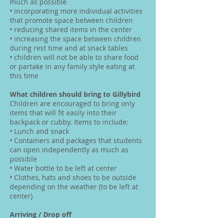
much as possible
• incorporating more individual activities
that promote space between children
• reducing shared items in the center
• increasing the space between children
during rest time and at snack tables
• children will not be able to share food
or partake in any family style eating at
this time
What children should bring to Gillybird
Children are encouraged to bring only
items that will fit easily into their
backpack or cubby. Items to include:
• Lunch and snack
• Containers and packages that students
can open independently as much as
possible
• Water bottle to be left at center
• Clothes, hats and shoes to be outside
depending on the weather (to be left at
center)
Arriving / Drop off