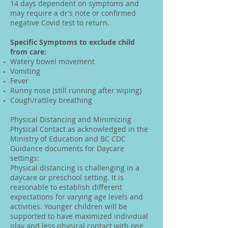
14 days dependent on symptoms and
may require a dr’s note or confirmed
negative Covid test to return.
Specific Symptoms to exclude child
from care:
Watery bowel movement
Vomiting
Fever
Runny nose (still running after wiping)
Cough/rattley breathing
Physical Distancing and Minimizing
Physical Contact as acknowledged in the
Ministry of Education and BC CDC
Guidance documents for Daycare
settings:
Physical distancing is challenging in a
daycare or preschool setting. It is
reasonable to establish different
expectations for varying age levels and
activities. Younger children will be
supported to have maximized individual
play and less physical contact with one