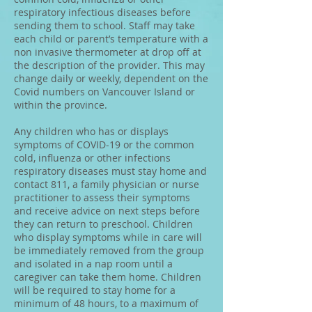
respiratory infectious diseases before
sending them to school. Staff may take
each child or parent’s temperature with a
non invasive thermometer at drop off at
the description of the provider. This may
change daily or weekly, dependent on the
Covid numbers on Vancouver Island or
within the province.
Any children who has or displays
symptoms of COVID-19 or the common
cold, influenza or other infections
respiratory diseases must stay home and
contact 811, a family physician or nurse
practitioner to assess their symptoms
and receive advice on next steps before
they can return to preschool. Children
who display symptoms while in care will
be immediately removed from the group
and isolated in a nap room until a
caregiver can take them home. Children
will be required to stay home for a
minimum of 48 hours, to a maximum of